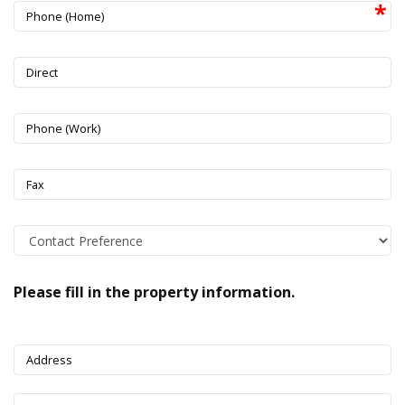
Phone (Home)
Direct
Phone (Work)
Fax
Please fill in the property information.
Address