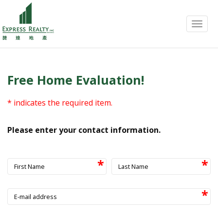
Menu
Free Home Evaluation!
* indicates the required item.
Please enter your contact information.
First Name
Last Name
E-mail address