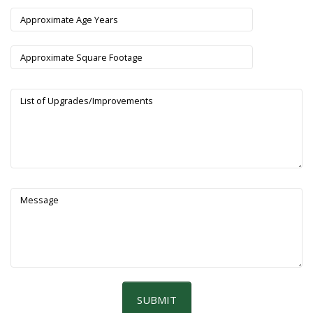
Approximate Age Years
Approximate Square Footage
List of Upgrades/Improvements
Message