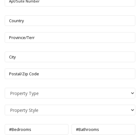
Apt/Suite Number
Country
Province/Terr
City
Postal/Zip Code
#Bedrooms
#Bathrooms