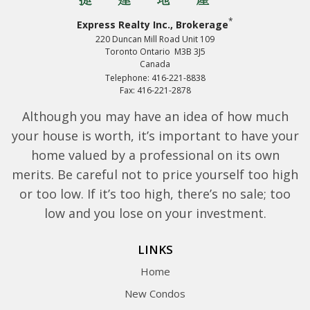
*
Express Realty Inc., Brokerage
220 Duncan Mill Road Unit 109
Toronto Ontario M3B 3J5
Canada
Telephone: 416-221-8838
Fax: 416-221-2878
Although you may have an idea of how much
your house is worth, it’s important to have your
home valued by a professional on its own
merits. Be careful not to price yourself too high
or too low. If it’s too high, there’s no sale; too
low and you lose on your investment.
LINKS
Home
New Condos