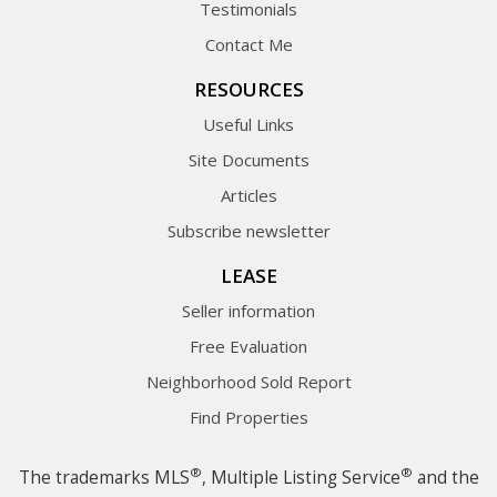
Testimonials
Contact Me
RESOURCES
Useful Links
Site Documents
Articles
Subscribe newsletter
LEASE
Seller information
Free Evaluation
Neighborhood Sold Report
Find Properties
®
®
The trademarks MLS
, Multiple Listing Service
and the