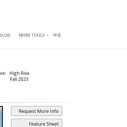
BLOG
MORE TOOLS
中文
pe:
High Rise
Fall 2023