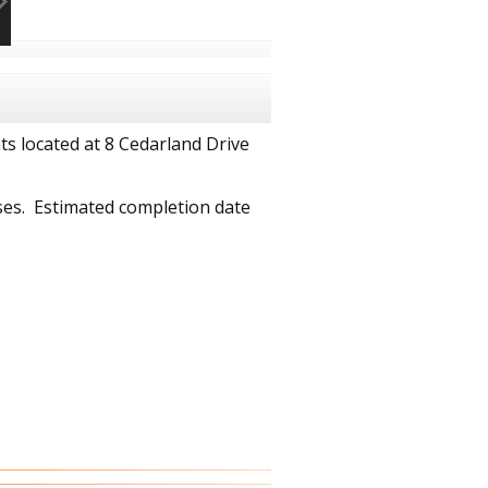
 located at 8 Cedarland Drive
ses. Estimated completion date