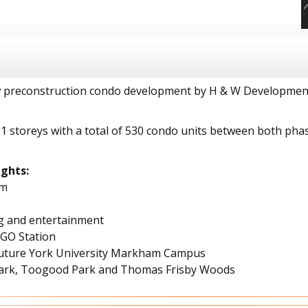
w preconstruction condo development by H & W Developments
21 storeys with a total of 530 condo units between both pha
ghts:
am
g and entertainment
 GO Station
e future York University Markham Campus
 Park, Toogood Park and Thomas Frisby Woods