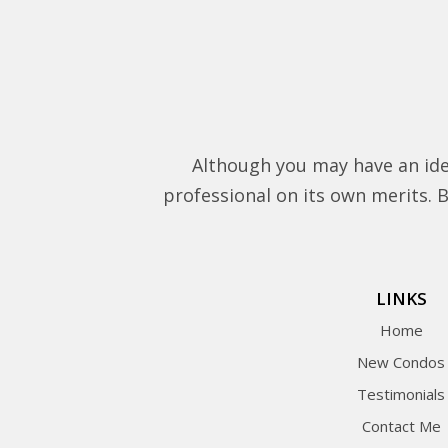
Although you may have an ide
professional on its own merits. Be
LINKS
Home
New Condos
Testimonials
Contact Me