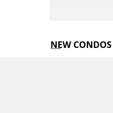
NEW CONDOS