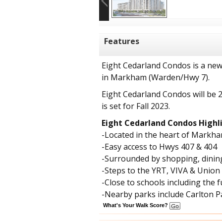
Features
Eight Cedarland Condos is a ne
in Markham (Warden/Hwy 7).
Eight Cedarland Condos will be 
is set for Fall 2023.
Eight Cedarland Condos Highli
-Located in the heart of Markh
-Easy access to Hwys 407 & 404
-Surrounded by shopping, dinin
-Steps to the YRT, VIVA & Union
-Close to schools including th
-Nearby parks include Carlton
What's Your Walk Score?