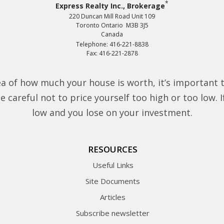
*
Express Realty Inc., Brokerage
220 Duncan Mill Road Unit 109
Toronto Ontario M3B 3J5
Canada
Telephone: 416-221-8838
Fax: 416-221-2878
a of how much your house is worth, it’s important 
 careful not to price yourself too high or too low. If 
low and you lose on your investment.
RESOURCES
Useful Links
Site Documents
Articles
Subscribe newsletter