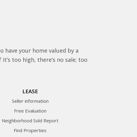
to have your home valued by a
it’s too high, there’s no sale; too
LEASE
Seller information
Free Evaluation
Neighborhood Sold Report
Find Properties