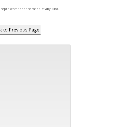
r representations are made of any kind.