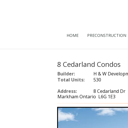
HOME
PRECONSTRUCTION
8 Cedarland Condos
Builder:
H & W Develop
Total Units:
530
Address:
8 Cedarland Dr
Markham Ontario L6G 1E3