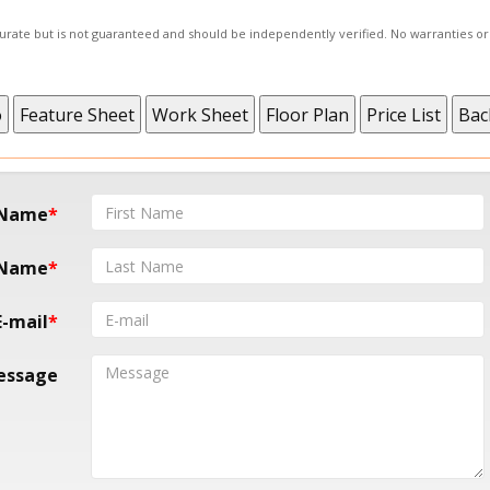
ccurate but is not guaranteed and should be independently verified. No warranties o
 Name
 Name
E-mail
essage