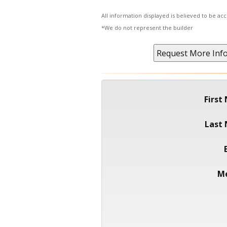
All information displayed is believed to be a
*We do not represent the builder
First
Last
M