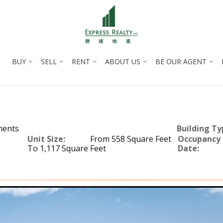
BUY
SELL
RENT
ABOUT US
BE OUR AGENT
ments
Building Ty
Unit Size:
From 558 Square Feet
Occupancy
To 1,117 Square Feet
Date: