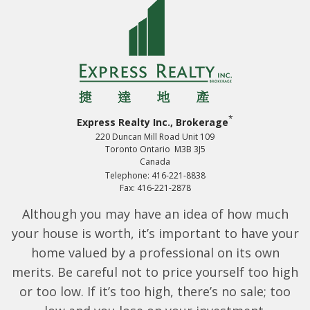
*
Express Realty Inc., Brokerage
220 Duncan Mill Road Unit 109
Toronto Ontario M3B 3J5
Canada
Telephone: 416-221-8838
Fax: 416-221-2878
Although you may have an idea of how much
your house is worth, it’s important to have your
home valued by a professional on its own
merits. Be careful not to price yourself too high
or too low. If it’s too high, there’s no sale; too