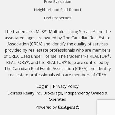
Free Evaluation
Neighborhood Sold Report
Find Properties
®
®
The trademarks MLS
, Multiple Listing Service
and the
associated logos are owned by The Canadian Real Estate
Association (CREA) and identify the quality of services
provided by real estate professionals who are members
®
of CREA. Used under license. The trademarks REALTOR
,
®
®
REALTORS
, and the REALTOR
logo are controlled by
The Canadian Real Estate Association (CREA) and identify
real estate professionals who are members of CREA.
Log in
|
Privacy Policy
Express Realty Inc., Brokerage, Independently Owned &
Operated