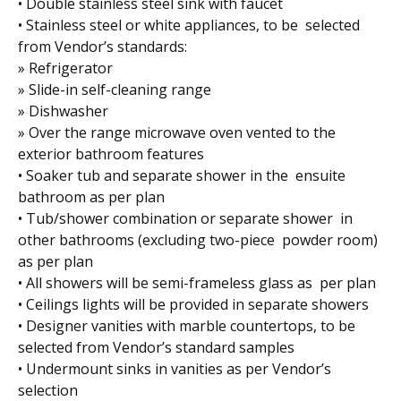
• Double stainless steel sink with faucet
• Stainless steel or white appliances, to be selected
from Vendor’s standards:
» Refrigerator
» Slide-in self-cleaning range
» Dishwasher
» Over the range microwave oven vented to the
exterior bathroom features
• Soaker tub and separate shower in the ensuite
bathroom as per plan
• Tub/shower combination or separate shower in
other bathrooms (excluding two-piece powder room)
as per plan
• All showers will be semi-frameless glass as per plan
• Ceilings lights will be provided in separate showers
• Designer vanities with marble countertops, to be
selected from Vendor’s standard samples
• Undermount sinks in vanities as per Vendor’s
selection