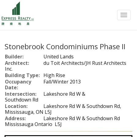
Menu
Stonebrook Condominiums Phase II
Builder:
United Lands
Architect:
du Toit Architects/JH Rust Architects
Inc.
Building Type:
High Rise
Occupancy
Fall/Winter 2013
Date:
Intersection:
Lakeshore Rd W &
Southdown Rd
Location:
Lakeshore Rd W & Southdown Rd,
Mississauga, ON L5J
Address:
Lakeshore Rd W & Southdown Rd
Mississauga Ontario L5J