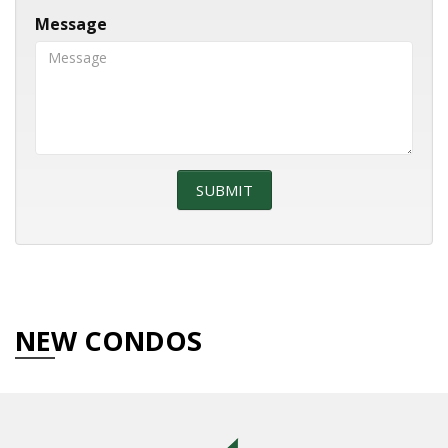
Message
NEW CONDOS