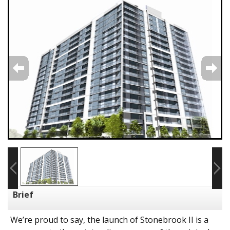
Brief
We’re proud to say, the launch of Stonebrook II is a