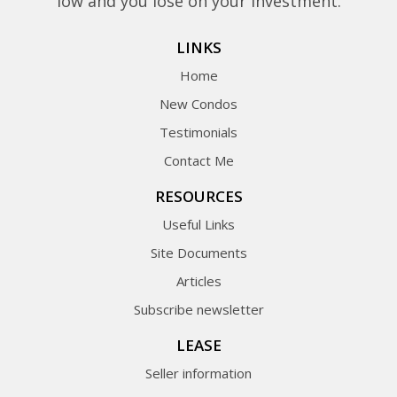
low and you lose on your investment.
LINKS
Home
New Condos
Testimonials
Contact Me
RESOURCES
Useful Links
Site Documents
Articles
Subscribe newsletter
LEASE
Seller information