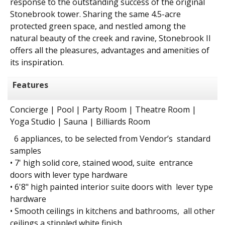
response to the outstanding success of the original
Stonebrook tower. Sharing the same 4.5-acre
protected green space, and nestled among the
natural beauty of the creek and ravine, Stonebrook II
offers all the pleasures, advantages and amenities of
its inspiration.
Features
Concierge | Pool | Party Room | Theatre Room |
Yoga Studio | Sauna | Billiards Room
6 appliances, to be selected from Vendor’s standard
samples
• 7' high solid core, stained wood, suite entrance
doors with lever type hardware
• 6'8" high painted interior suite doors with lever type
hardware
• Smooth ceilings in kitchens and bathrooms, all other
ceilings a stippled white finish