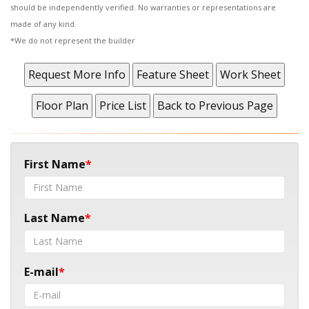
should be independently verified. No warranties or representations are
made of any kind.
*We do not represent the builder
First Name
Last Name
E-mail