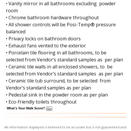
• Vanity mirror in all bathrooms excluding powder
room
• Chrome bathroom hardware throughout
• All shower controls will be Posi-Temp® pressure
balanced
• Privacy locks on bathroom doors
• Exhaust fans vented to the exterior
• Porcelain tile flooring in all bathrooms, to be
selected from Vendor’s standard samples as per plan
• Ceramic tile walls in all enclosed showers, to be
selected from Vendor’s standard samples as per plan
• Ceramic tile tub surround, to be selected from
Vendor’s standard samples as per plan
• Pedestal sink in the powder room as per plan
• Eco-friendly toilets throughout
What's Your Walk Score?
All information displayed is believed to be accurate but is not guaranteed and