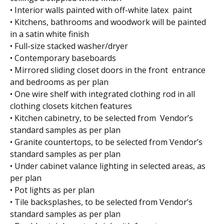
• Interior walls painted with off-white latex paint
• Kitchens, bathrooms and woodwork will be painted
in a satin white finish
• Full-size stacked washer/dryer
• Contemporary baseboards
• Mirrored sliding closet doors in the front entrance
and bedrooms as per plan
• One wire shelf with integrated clothing rod in all
clothing closets kitchen features
• Kitchen cabinetry, to be selected from Vendor’s
standard samples as per plan
• Granite countertops, to be selected from Vendor’s
standard samples as per plan
• Under cabinet valance lighting in selected areas, as
per plan
• Pot lights as per plan
• Tile backsplashes, to be selected from Vendor’s
standard samples as per plan