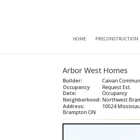
HOME
PRECONSTRUCTION
Arbor West Homes
Builder:
Caivan Communi
Occupancy
Request Est.
Date:
Occupancy
Neighborhood:
Northwest Bra
Address:
10024 Mississa
Brampton ON