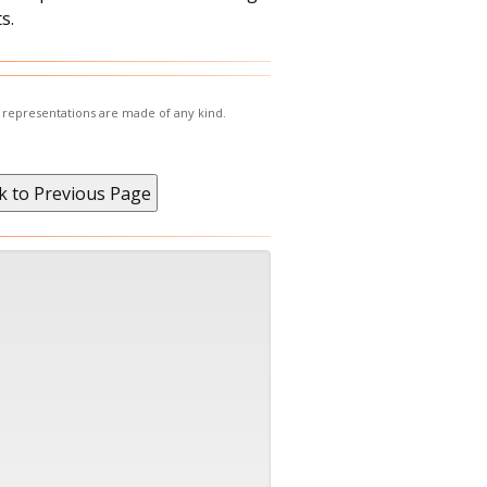
s.
r representations are made of any kind.