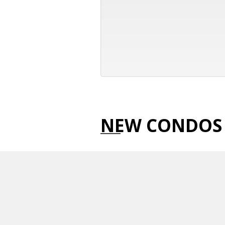
NEW CONDOS