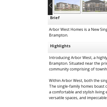
Brief
Arbor West Homes is a New Sing
Brampton.
Highlights
Introducing Arbor West, a highly
Brampton. Situated near the pri
community comprising of townh
Within Arbor West, both the sin
The single-family homes boast co
a comfortable and stylish livin
versatile spaces, and impeccable