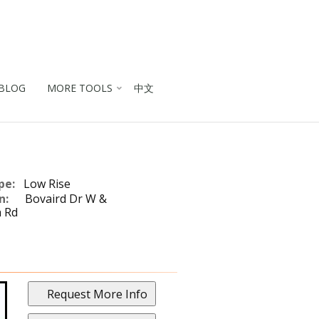
BLOG
MORE TOOLS
中文
pe:
Low Rise
n:
Bovaird Dr W &
 Rd