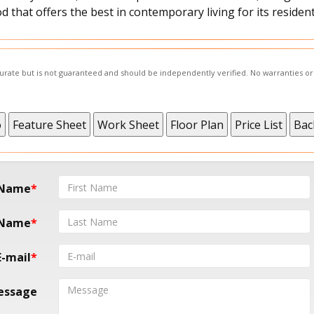
 that offers the best in contemporary living for its resident
ccurate but is not guaranteed and should be independently verified. No warranties o
 Name
 Name
E-mail
essage