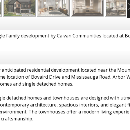
le Family development by Caivan Communities located at Bo
 anticipated residential development located near the Moun
me location of Bovaird Drive and Mississauga Road, Arbor 
omes and single detached homes.
gle detached homes and townhouses are designed with utmost
ntemporary architecture, spacious interiors, and elegant fi
g environment. The townhouses offer a modern living experie
 craftsmanship.