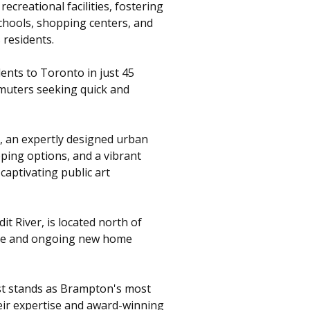
ecreational facilities, fostering
schools, shopping centers, and
 residents.
ents to Toronto in just 45
mmuters seeking quick and
t, an expertly designed urban
pping options, and a vibrant
captivating public art
t River, is located north of
ene and ongoing new home
est stands as Brampton's most
eir expertise and award-winning