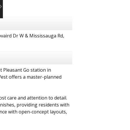
vaird Dr W & Mississauga Rd,
t Pleasant Go station in
West offers a master-planned
 care and attention to detail.
nishes, providing residents with
nce with open-concept layouts,