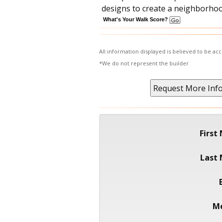
designs to create a neighborhood
What's Your Walk Score?
All information displayed is believed to be a
*We do not represent the builder
First
Last
M