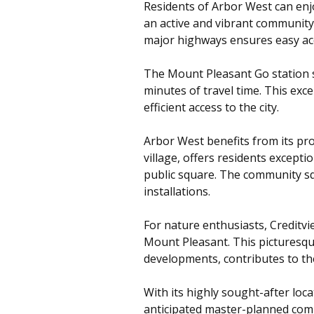
Residents of Arbor West can enjoy
an active and vibrant community 
major highways ensures easy acce
The Mount Pleasant Go station s
minutes of travel time. This exc
efficient access to the city.
Arbor West benefits from its pro
village, offers residents except
public square. The community squ
installations.
For nature enthusiasts, Creditvi
Mount Pleasant. This picturesq
developments, contributes to th
With its highly sought-after lo
anticipated master-planned comm