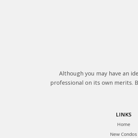
Although you may have an ide
professional on its own merits. Be
LINKS
Home
New Condos