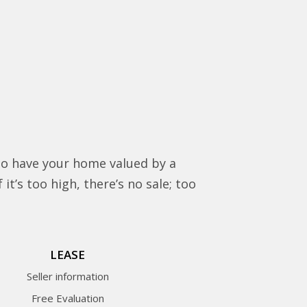
to have your home valued by a
it’s too high, there’s no sale; too
LEASE
Seller information
Free Evaluation