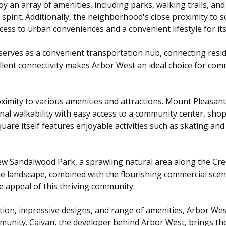
 an array of amenities, including parks, walking trails, and r
spirit. Additionally, the neighborhood's close proximity to 
ss to urban conveniences and a convenient lifestyle for its
erves as a convenient transportation hub, connecting resid
ellent connectivity makes Arbor West an ideal choice for co
ximity to various amenities and attractions. Mount Pleasan
ional walkability with easy access to a community center, sho
are itself features enjoyable activities such as skating and 
ew Sandalwood Park, a sprawling natural area along the Credi
ue landscape, combined with the flourishing commercial sc
e appeal of this thriving community.
cation, impressive designs, and range of amenities, Arbor W
unity. Caivan, the developer behind Arbor West, brings th