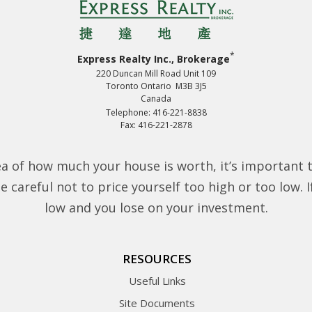
*
Express Realty Inc., Brokerage
220 Duncan Mill Road Unit 109
Toronto Ontario M3B 3J5
Canada
Telephone: 416-221-8838
Fax: 416-221-2878
a of how much your house is worth, it’s important 
 careful not to price yourself too high or too low. If 
low and you lose on your investment.
RESOURCES
Useful Links
Site Documents