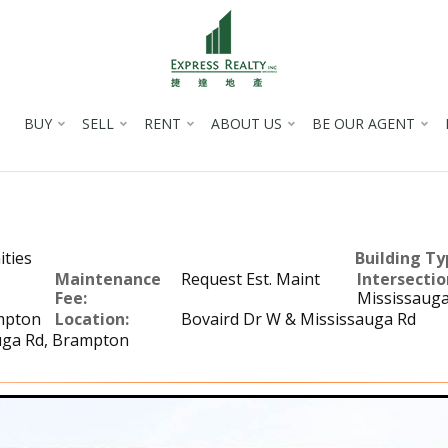
BUY
SELL
RENT
ABOUT US
BE OUR AGENT
ties
Building Ty
Maintenance
Request Est. Maint
Intersectio
Fee:
Mississauga
mpton
Location:
Bovaird Dr W & Mississauga Rd
uga Rd, Brampton