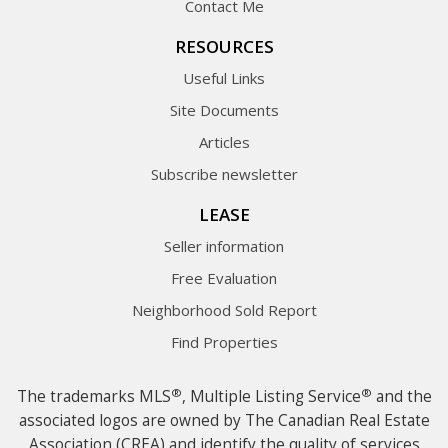
Contact Me
RESOURCES
Useful Links
Site Documents
Articles
Subscribe newsletter
LEASE
Seller information
Free Evaluation
Neighborhood Sold Report
Find Properties
®
®
The trademarks MLS
, Multiple Listing Service
and the
associated logos are owned by The Canadian Real Estate
Association (CREA) and identify the quality of services