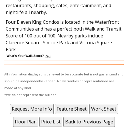
restaurants, shopping, cafés, entertainment, and
nightlife all nearby.
Four Eleven King Condos
is located in the Waterfront
Communities and has a perfect both Walk and Transit
Score of 100 out of 100. Nearby parks include
Clarence Square, Simcoe Park and Victoria Square
Park.
What's Your Walk Score?
All information displayed is believed to be accurate but is not guaranteed and
should be independently verified. No warranties or representations are
made of any kind.
*We do not represent the builder