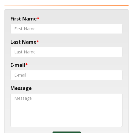
First Name
Last Name
E-mail
Message