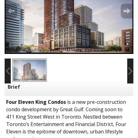
Brief
Four Eleven King Condos
is a new pre-construction
condo development by
Great Gulf
. Coming soon to
411 King Street West in Toronto. Nestled between
Toronto’s Entertainment and Financial District, Four
Eleven is the epitome of downtown, urban lifestyle