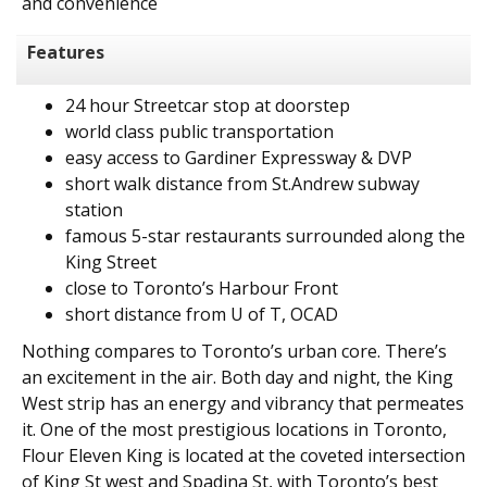
and convenience
Features
24 hour Streetcar stop at doorstep
world class public transportation
easy access to Gardiner Expressway & DVP
short walk distance from St.Andrew subway
station
famous 5-star restaurants surrounded along the
King Street
close to Toronto’s Harbour Front
short distance from U of T, OCAD
Nothing compares to Toronto’s urban core. There’s
an excitement in the air. Both day and night, the King
West strip has an energy and vibrancy that permeates
it. One of the most prestigious locations in Toronto,
Flour Eleven King is located at the coveted intersection
of King St west and Spadina St, with Toronto’s best