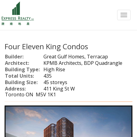
Menu
Four Eleven King Condos
Builder:
Great Gulf Homes, Terracap
Architect:
KPMB Architects, BDP Quadrangle
Building Type:
High Rise
Total Units:
435
Building Size:
45 storeys
Address:
411 King St W
Toronto ON M5V 1K1