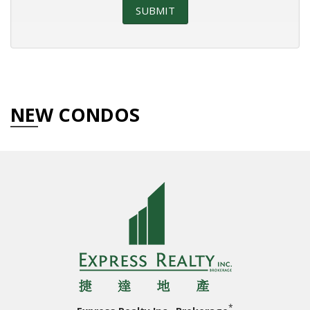
NEW CONDOS
*