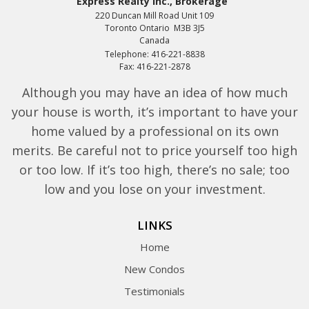
Express Realty Inc., Brokerage
220 Duncan Mill Road Unit 109
Toronto Ontario M3B 3J5
Canada
Telephone: 416-221-8838
Fax: 416-221-2878
Although you may have an idea of how much
your house is worth, it’s important to have your
home valued by a professional on its own
merits. Be careful not to price yourself too high
or too low. If it’s too high, there’s no sale; too
low and you lose on your investment.
LINKS
Home
New Condos
Testimonials