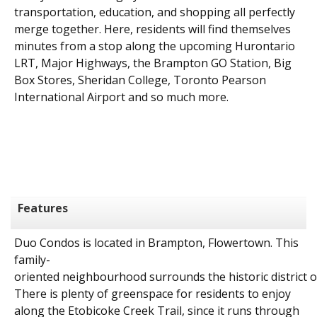
transportation, education, and shopping all perfectly
merge together. Here, residents will find themselves
minutes from a stop along the upcoming Hurontario
LRT, Major Highways, the Brampton GO Station, Big
Box Stores, Sheridan College, Toronto Pearson
International Airport and so much more.
Features
Duo
Condos
is
located
in
Brampton, Flowertown.
This
family-
oriented
neighbourhood
surrounds
the
historic
district
o
There is plenty of greenspace for residents to enjoy
along the Etobicoke Creek Trail, since it runs through