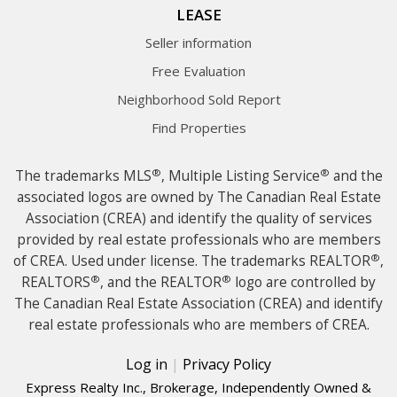
LEASE
Seller information
Free Evaluation
Neighborhood Sold Report
Find Properties
®
®
The trademarks MLS
, Multiple Listing Service
and the
associated logos are owned by The Canadian Real Estate
Association (CREA) and identify the quality of services
provided by real estate professionals who are members
®
of CREA. Used under license. The trademarks REALTOR
,
®
®
REALTORS
, and the REALTOR
logo are controlled by
The Canadian Real Estate Association (CREA) and identify
real estate professionals who are members of CREA.
Log in
|
Privacy Policy
Express Realty Inc., Brokerage, Independently Owned &