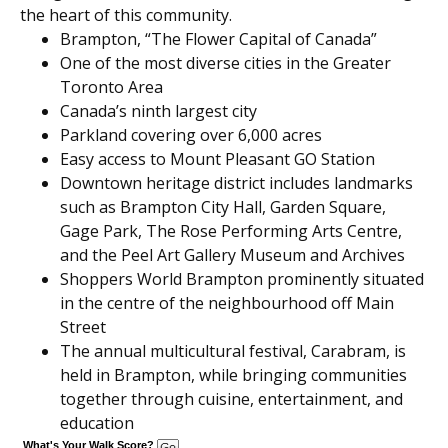
the heart of this community.
Brampton, “The Flower Capital of Canada”
One of the most diverse cities in the Greater
Toronto Area
Canada’s ninth largest city
Parkland covering over 6,000 acres
Easy access to Mount Pleasant GO Station
Downtown heritage district includes landmarks
such as Brampton City Hall, Garden Square,
Gage Park, The Rose Performing Arts Centre,
and the Peel Art Gallery Museum and Archives
Shoppers World Brampton prominently situated
in the centre of the neighbourhood off Main
Street
The annual multicultural festival, Carabram, is
held in Brampton, while bringing communities
together through cuisine, entertainment, and
education
What's Your Walk Score?