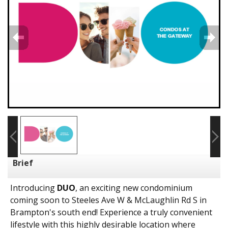
Brief
Introducing
DUO
, an exciting new condominium
coming soon to Steeles Ave W & McLaughlin Rd S in
Brampton's south end! Experience a truly convenient
lifestyle with this highly desirable location where