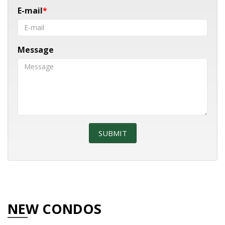
E-mail
Message
NEW CONDOS