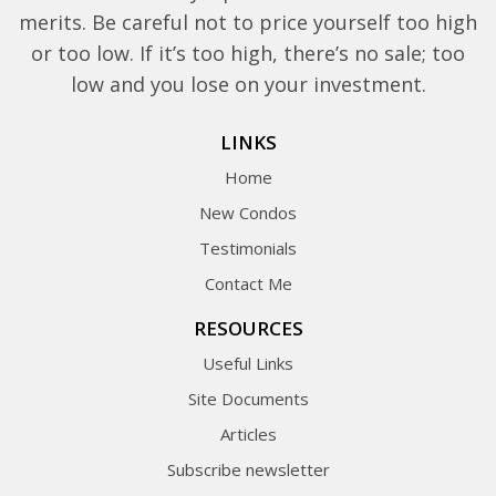
merits. Be careful not to price yourself too high
or too low. If it’s too high, there’s no sale; too
low and you lose on your investment.
LINKS
Home
New Condos
Testimonials
Contact Me
RESOURCES
Useful Links
Site Documents
Articles
Subscribe newsletter