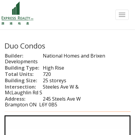
Menu
Duo Condos
Builder:
National Homes and Brixen
Developments
Building Type:
High Rise
Total Units:
720
Building Size:
25 storeys
Intersection:
Steeles Ave W &
McLaughlin Rd S
Address:
245 Steels Ave W
Brampton ON L6Y 0B5