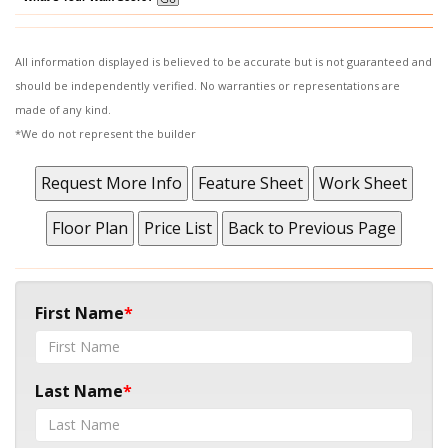
All information displayed is believed to be accurate but is not guaranteed and
should be independently verified. No warranties or representations are
made of any kind.
*We do not represent the builder
First Name
Last Name