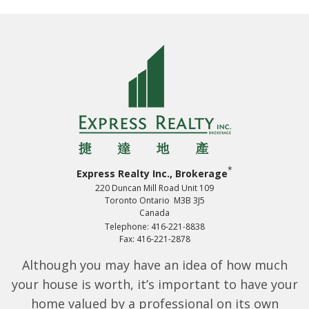
*
Express Realty Inc., Brokerage
220 Duncan Mill Road Unit 109
Toronto Ontario M3B 3J5
Canada
Telephone: 416-221-8838
Fax: 416-221-2878
Although you may have an idea of how much
your house is worth, it’s important to have your
home valued by a professional on its own