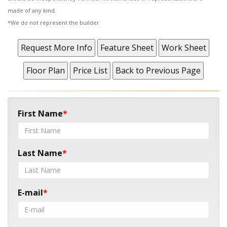
made of any kind.
*We do not represent the builder
First Name
Last Name
E-mail