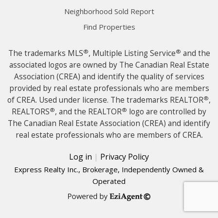
Neighborhood Sold Report
Find Properties
®
®
The trademarks MLS
, Multiple Listing Service
and the
associated logos are owned by The Canadian Real Estate
Association (CREA) and identify the quality of services
provided by real estate professionals who are members
®
of CREA. Used under license. The trademarks REALTOR
,
®
®
REALTORS
, and the REALTOR
logo are controlled by
The Canadian Real Estate Association (CREA) and identify
real estate professionals who are members of CREA.
Log in
|
Privacy Policy
Express Realty Inc., Brokerage, Independently Owned &
Operated