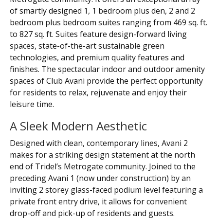
of smartly designed 1, 1 bedroom plus den, 2 and 2
bedroom plus bedroom suites ranging from 469 sq. ft.
to 827 sq. ft. Suites feature design-forward living
spaces, state-of-the-art sustainable green
technologies, and premium quality features and
finishes. The spectacular indoor and outdoor amenity
spaces of Club Avani provide the perfect opportunity
for residents to relax, rejuvenate and enjoy their
leisure time.
A Sleek Modern Aesthetic
Designed with clean, contemporary lines, Avani 2
makes for a striking design statement at the north
end of Tridel’s Metrogate community. Joined to the
preceding Avani 1 (now under construction) by an
inviting 2 storey glass-faced podium level featuring a
private front entry drive, it allows for convenient
drop-off and pick-up of residents and guests.