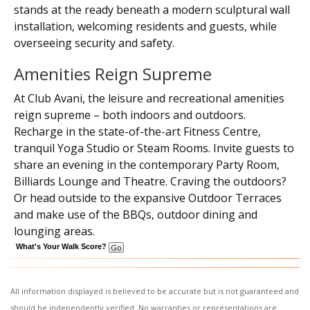
stands at the ready beneath a modern sculptural wall
installation, welcoming residents and guests, while
overseeing security and safety.
Amenities Reign Supreme
At Club Avani, the leisure and recreational amenities
reign supreme – both indoors and outdoors.
Recharge in the state-of-the-art Fitness Centre,
tranquil Yoga Studio or Steam Rooms. Invite guests to
share an evening in the contemporary Party Room,
Billiards Lounge and Theatre. Craving the outdoors?
Or head outside to the expansive Outdoor Terraces
and make use of the BBQs, outdoor dining and
lounging areas.
What's Your Walk Score?
All information displayed is believed to be accurate but is not guaranteed and
should be independently verified. No warranties or representations are