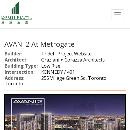
Menu
AVANI 2 At Metrogate
Builder:
Tridel
Project Website
Architect:
Graziani + Corazza Architects
Building Type:
Low Rise
Intersection:
KENNEDY / 401
Address:
255 Village Green Sq, Toronto
Toronto