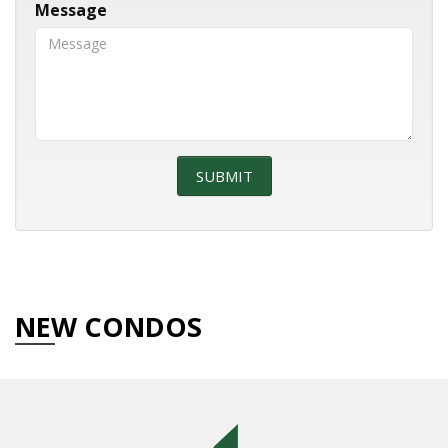
Message
NEW CONDOS