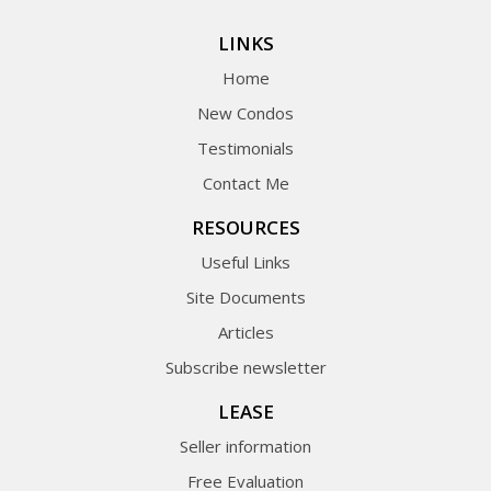
LINKS
Home
New Condos
Testimonials
Contact Me
RESOURCES
Useful Links
Site Documents
Articles
Subscribe newsletter
LEASE
Seller information
Free Evaluation