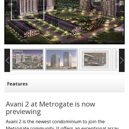
Features
Avani 2 at Metrogate is now
previewing
Avani 2 is the newest condominium to join the
Metrogate community. It offers an exceptional array