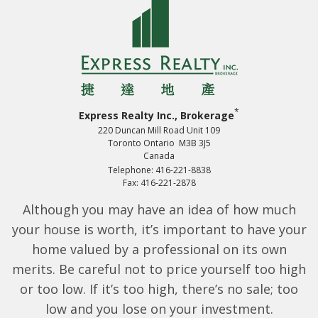
*
Express Realty Inc., Brokerage
220 Duncan Mill Road Unit 109
Toronto Ontario M3B 3J5
Canada
Telephone: 416-221-8838
Fax: 416-221-2878
Although you may have an idea of how much
your house is worth, it’s important to have your
home valued by a professional on its own
merits. Be careful not to price yourself too high
or too low. If it’s too high, there’s no sale; too
low and you lose on your investment.