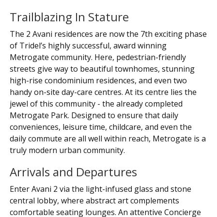
Trailblazing In Stature
The 2 Avani residences are now the 7th exciting phase
of Tridel’s highly successful, award winning
Metrogate community. Here, pedestrian-friendly
streets give way to beautiful townhomes, stunning
high-rise condominium residences, and even two
handy on-site day-care centres. At its centre lies the
jewel of this community - the already completed
Metrogate Park. Designed to ensure that daily
conveniences, leisure time, childcare, and even the
daily commute are all well within reach, Metrogate is a
truly modern urban community.
Arrivals and Departures
Enter Avani 2 via the light-infused glass and stone
central lobby, where abstract art complements
comfortable seating lounges. An attentive Concierge