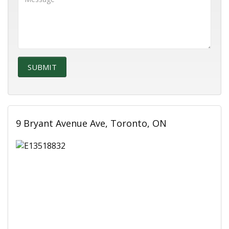
9 Bryant Avenue Ave, Toronto, ON