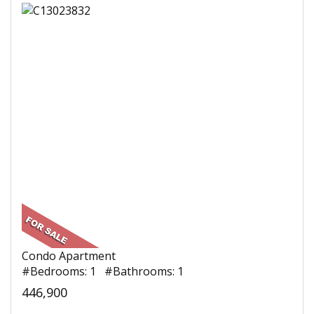
Condo Apartment
#Bedrooms: 1 #Bathrooms: 1
446,900