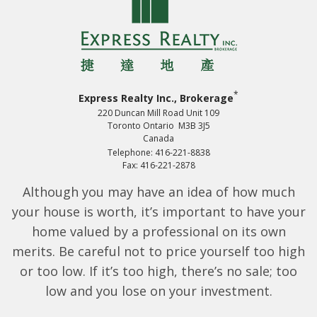
*
Express Realty Inc., Brokerage
220 Duncan Mill Road Unit 109
Toronto Ontario M3B 3J5
Canada
Telephone: 416-221-8838
Fax: 416-221-2878
Although you may have an idea of how much
your house is worth, it’s important to have your
home valued by a professional on its own
merits. Be careful not to price yourself too high
or too low. If it’s too high, there’s no sale; too
low and you lose on your investment.