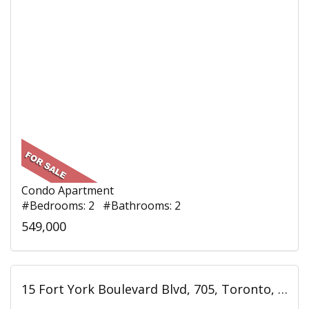
Condo Apartment
#Bedrooms: 2 #Bathrooms: 2
549,000
15 Fort York Boulevard Blvd, 705, Toronto, ON