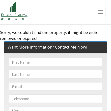
Menu
Sorry, we couldn't find the property, it might be either
removed or expired!
Want More Information? Contact Me Now!