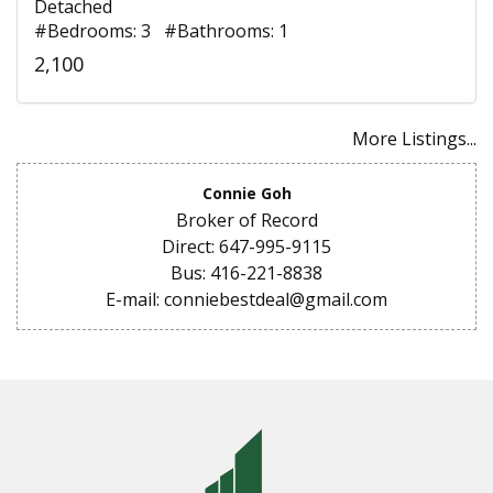
Detached
#Bedrooms: 3 #Bathrooms: 1
2,100
More Listings...
Connie Goh
Broker of Record
Direct: 647-995-9115
Bus: 416-221-8838
E-mail: conniebestdeal@gmail.com