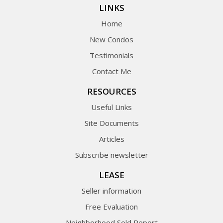
LINKS
Home
New Condos
Testimonials
Contact Me
RESOURCES
Useful Links
Site Documents
Articles
Subscribe newsletter
LEASE
Seller information
Free Evaluation
Neighborhood Sold Report