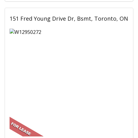
151 Fred Young Drive Dr, Bsmt, Toronto, ON