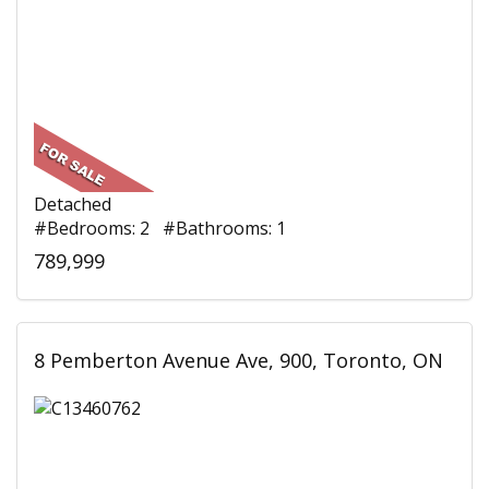
Detached
#Bedrooms: 2 #Bathrooms: 1
789,999
8 Pemberton Avenue Ave, 900, Toronto, ON