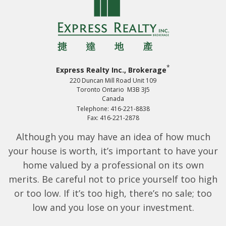
*
Express Realty Inc., Brokerage
220 Duncan Mill Road Unit 109
Toronto Ontario M3B 3J5
Canada
Telephone: 416-221-8838
Fax: 416-221-2878
Although you may have an idea of how much
your house is worth, it’s important to have your
home valued by a professional on its own
merits. Be careful not to price yourself too high
or too low. If it’s too high, there’s no sale; too
low and you lose on your investment.