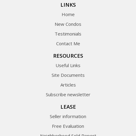
LINKS
Home
New Condos
Testimonials
Contact Me
RESOURCES
Useful Links
Site Documents
Articles
Subscribe newsletter
LEASE
Seller information
Free Evaluation
Neighborhood Sold Report