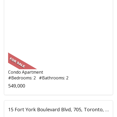
Condo Apartment
#Bedrooms: 2 #Bathrooms: 2
549,000
15 Fort York Boulevard Blvd, 705, Toronto, ON