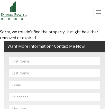
Menu
Sorry, we couldn't find the property, it might be either
removed or expired!
Want More Information? Contact Me Now!