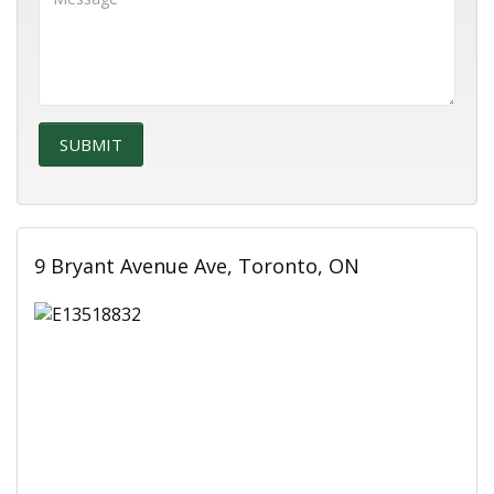
9 Bryant Avenue Ave, Toronto, ON