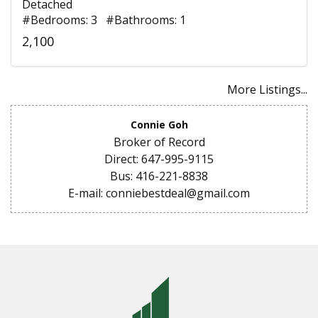
Detached
#Bedrooms: 3 #Bathrooms: 1
2,100
More Listings...
Connie Goh
Broker of Record
Direct: 647-995-9115
Bus: 416-221-8838
E-mail: conniebestdeal@gmail.com