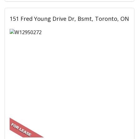
151 Fred Young Drive Dr, Bsmt, Toronto, ON