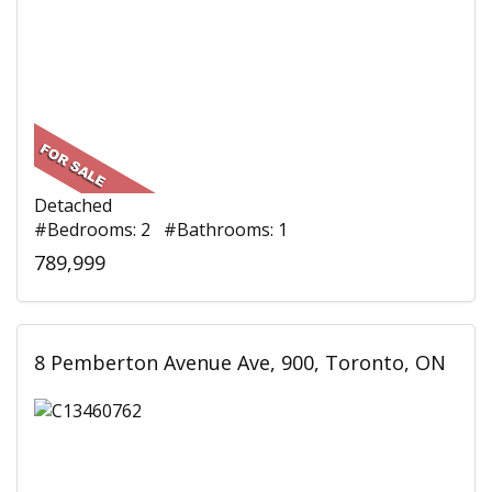
Detached
#Bedrooms: 2 #Bathrooms: 1
789,999
8 Pemberton Avenue Ave, 900, Toronto, ON