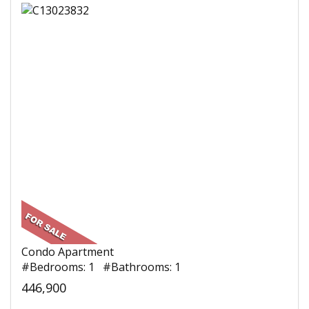
Condo Apartment
#Bedrooms: 1 #Bathrooms: 1
446,900