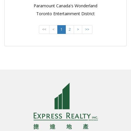
Paramount Canada's Wonderland
Toronto Entertainment District
<<
<
1
2
>
>>