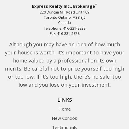
*
Express Realty Inc., Brokerage
220 Duncan Mill Road Unit 109
Toronto Ontario M3B 3J5
Canada
Telephone: 416-221-8838
Fax: 416-221-2878
Although you may have an idea of how much
your house is worth, it’s important to have your
home valued by a professional on its own
merits. Be careful not to price yourself too high
or too low. If it’s too high, there’s no sale; too
low and you lose on your investment.
LINKS
Home
New Condos
Testimonials