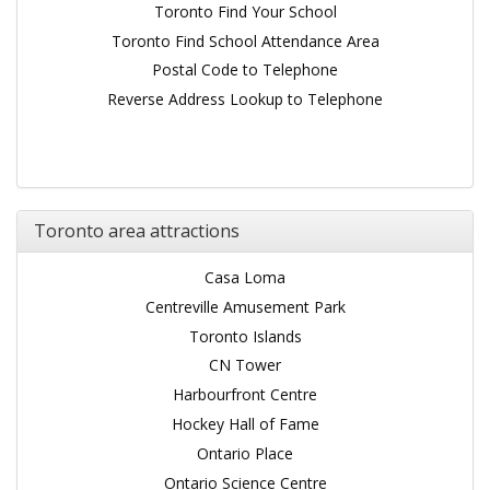
Toronto Find Your School
Toronto Find School Attendance Area
Postal Code to Telephone
Reverse Address Lookup to Telephone
Toronto area attractions
Casa Loma
Centreville Amusement Park
Toronto Islands
CN Tower
Harbourfront Centre
Hockey Hall of Fame
Ontario Place
Ontario Science Centre