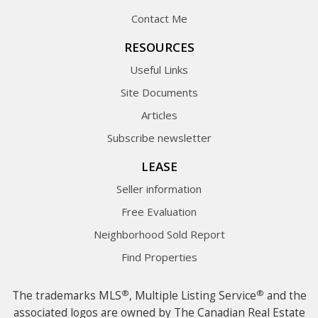
Contact Me
RESOURCES
Useful Links
Site Documents
Articles
Subscribe newsletter
LEASE
Seller information
Free Evaluation
Neighborhood Sold Report
Find Properties
®
®
The trademarks MLS
, Multiple Listing Service
and the
associated logos are owned by The Canadian Real Estate