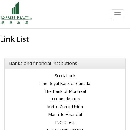
Menu
Link List
Banks and financial institutions
Scotiabank
The Royal Bank of Canada
The Bank of Montreal
TD Canada Trust
Metro Credit Union
Manulife Financial
ING Direct