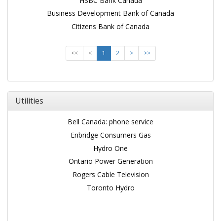
HSBC Bank Canada
Business Development Bank of Canada
Citizens Bank of Canada
<<
<
1
2
>
>>
Utilities
Bell Canada: phone service
Enbridge Consumers Gas
Hydro One
Ontario Power Generation
Rogers Cable Television
Toronto Hydro