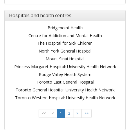
Hospitals and health centres
Bridgepoint Health
Centre for Addiction and Mental Health
The Hospital for Sick Children
North York General Hospital
Mount Sinai Hospital
Princess Margaret Hospital: University Health Network
Rouge Valley Health System
Toronto East General Hospital
Toronto General Hospital: University Health Network
Toronto Western Hospital: University Health Network
<<
<
1
2
>
>>