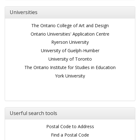
Universities
The Ontario College of Art and Design
Ontario Universities' Application Centre
Ryerson University
University of Guelph-Humber
University of Toronto
The Ontario Institute for Studies in Education
York University
Userful search tools
Postal Code to Address
Find a Postal Code