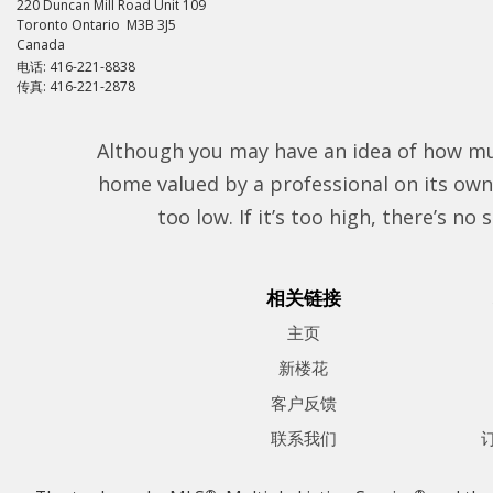
220 Duncan Mill Road Unit 109
Toronto Ontario M3B 3J5
Canada
电话: 416-221-8838
传真: 416-221-2878
Although you may have an idea of how muc
home valued by a professional on its own 
too low. If it’s too high, there’s n
相关链接
主页
新楼花
客户反馈
联系我们