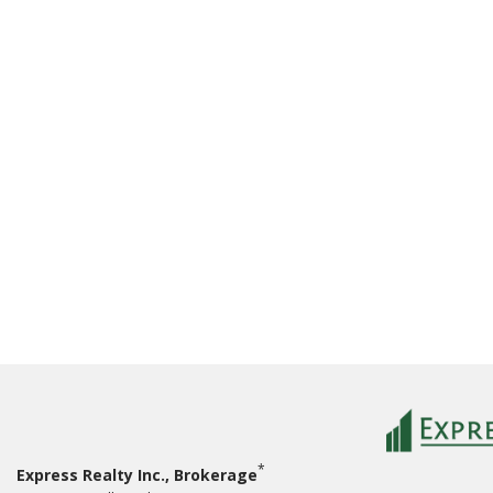
*
Express Realty Inc., Brokerage