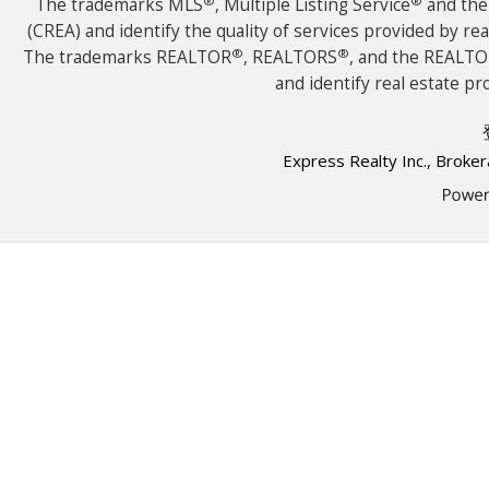
®
®
The trademarks MLS
, Multiple Listing Service
and the 
(CREA) and identify the quality of services provided by r
®
®
The trademarks REALTOR
, REALTORS
, and the REALT
and identify real estate 
Express Realty Inc., Brok