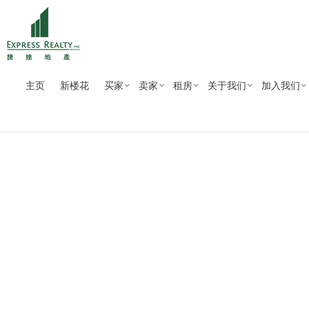
主页
新楼花
买家
卖家
租房
关于我们
加入我们