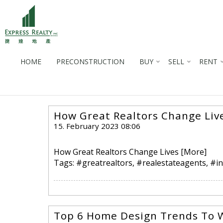
HOME
PRECONSTRUCTION
BUY
SELL
RENT
How Great Realtors Change Liv
15. February 2023 08:06
How Great Realtors Change Lives
[More]
Tags:
#greatrealtors
,
#realestateagents
,
#in
Top 6 Home Design Trends To 