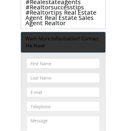
#realestateagents
#realtorsuccesstips
#realtortips
Real Estate
Agent
Real Estate Sales
Agent
Realtor
Want More Information? Contact
Me Now!