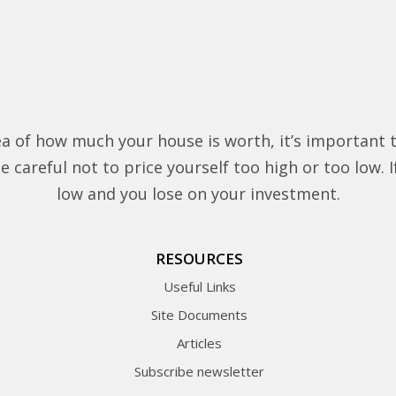
a of how much your house is worth, it’s important 
 careful not to price yourself too high or too low. If 
low and you lose on your investment.
RESOURCES
Useful Links
Site Documents
Articles
Subscribe newsletter