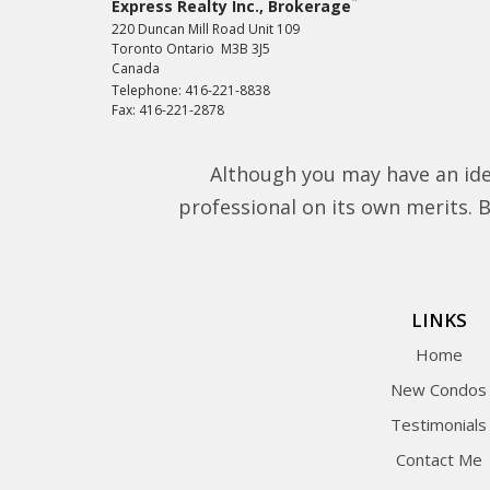
*
Express Realty Inc., Brokerage
220 Duncan Mill Road Unit 109
Toronto Ontario M3B 3J5
Canada
Telephone: 416-221-8838
Fax: 416-221-2878
Although you may have an ide
professional on its own merits. Be
LINKS
Home
New Condos
Testimonials
Contact Me