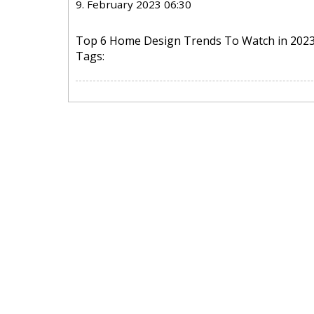
9. February 2023 06:30
Top 6 Home Design Trends To Watch in 202
Tags: