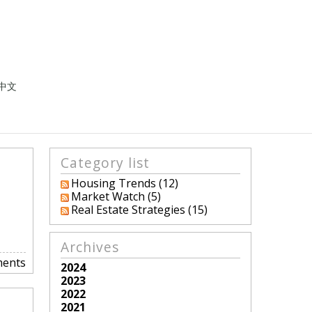
中文
Category list
Housing Trends (12)
Market Watch (5)
Real Estate Strategies (15)
Archives
ents
2024
2023
2022
2021