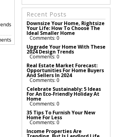
Recent Posts
Downsize Your Home, Rightsize
rends
Your Life: How To Choose The
Ideal Smaller Home
Comments: 0
ents
Upgrade Your Home With These
2024 Design Trends
Comments: 0
Real Estate Market Forecast:
Opportunities For Home Buyers
And Sellers In 2024
Comments: 0
Celebrate Sustainably: 5 Ideas
For An Eco-Friendly Holiday At
Home
Comments: 0
35 Tips To Furnish Your New
Home For Less
Comments: 0
Income Properties Are
Trending, But Is Landlord Life