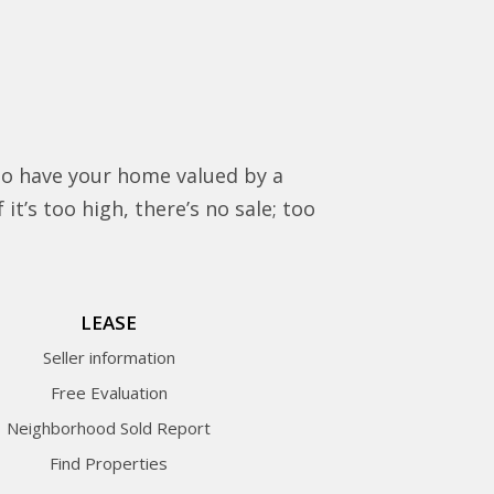
to have your home valued by a
it’s too high, there’s no sale; too
LEASE
Seller information
Free Evaluation
Neighborhood Sold Report
Find Properties