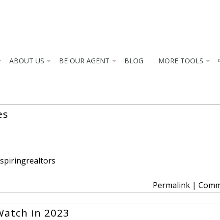
ABOUT US
BE OUR AGENT
BLOG
MORE TOOLS
es
spiringrealtors
Permalink
|
Comm
Watch in 2023