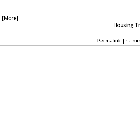
3
[More]
Housing T
Permalink
|
Comm