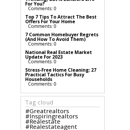
For You?
Comments: 0
Top 7 Tips To Attract The Best
Offers For Your Home
Comments: 0
7 Common Homebuyer Regrets
(And How To Avoid Them)
Comments: 0
National Real Estate Market
Update For 2023
Comments: 0
Stress-Free Home Cleaning: 27
Practical Tactics For Busy
Households
Comments: 0
Tag cloud
#greatrealtors
#inspiringrealtors
#realestate
#realestateagent