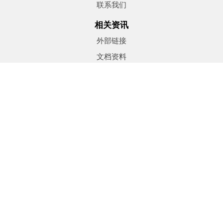
联系我们
相关资讯
外部链接
文档资料
地产文章
订阅时事通讯
租赁
Seller information
Free Evaluation
Neighborhood Sold Report
Find Properties
®
®
The trademarks MLS
, Multiple Listing Service
and the
associated logos are owned by The Canadian Real Estate