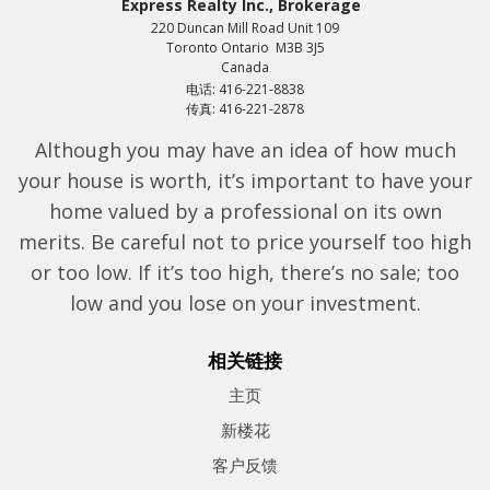
Express Realty Inc., Brokerage
220 Duncan Mill Road Unit 109
Toronto Ontario M3B 3J5
Canada
电话: 416-221-8838
传真: 416-221-2878
Although you may have an idea of how much
your house is worth, it’s important to have your
home valued by a professional on its own
merits. Be careful not to price yourself too high
or too low. If it’s too high, there’s no sale; too
low and you lose on your investment.
相关链接
主页
新楼花
客户反馈