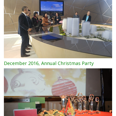
December 2016, Annual Christmas Party