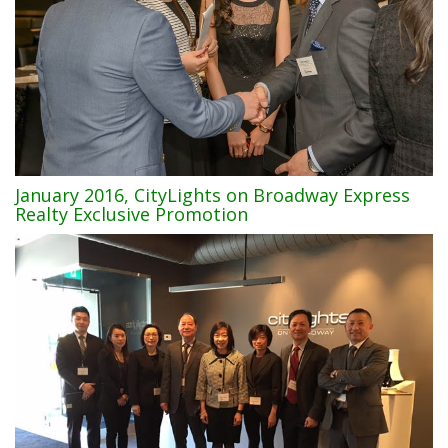
January 2016, CityLights on Broadway Express
Realty Exclusive Promotion