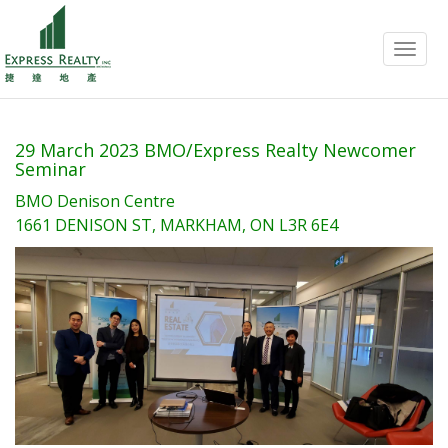
Menu
29 March 2023 BMO/Express Realty Newcomer
Seminar
BMO Denison Centre
1661 DENISON ST, MARKHAM, ON L3R 6E4