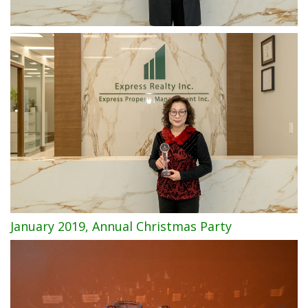
January 2019, Annual Christmas Party