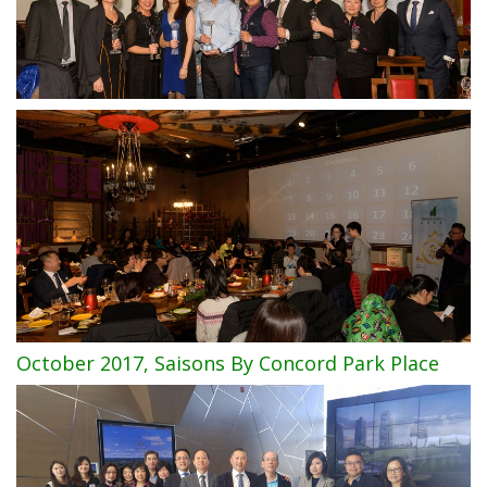
October 2017, Saisons By Concord Park Place