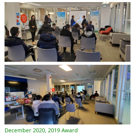
December 2020, 2019 Award