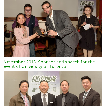
November 2015, Sponsor and speech for the
event of University of Toronto