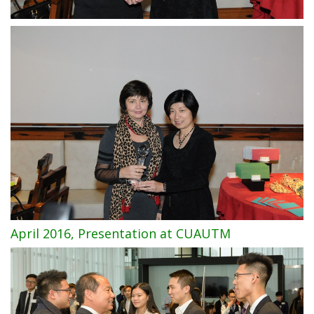
April 2016, Presentation at CUAUTM