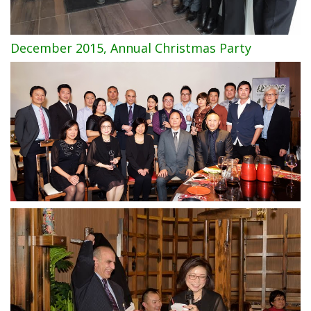
December 2015, Annual Christmas Party