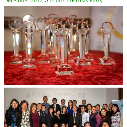
December 2017, Annual Christmas Party